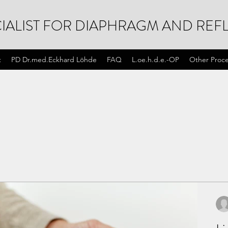
IALIST FOR DIAPHRAGM AND REFL
t
PD Dr.med.Eckhard Löhde
FAQ
L.oe.h.d.e.-OP
Other Proc