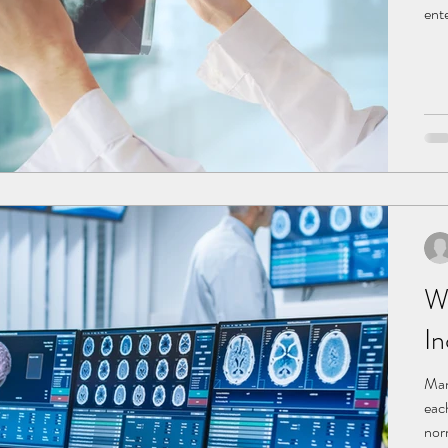
ent
incr
lun
pro
pers
W
In
Man
eac
nor