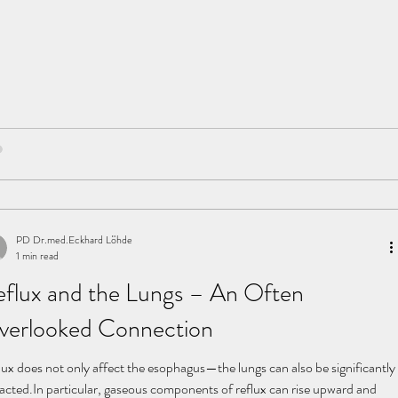
PD Dr.med.Eckhard Löhde
1 min read
flux and the Lungs – An Often
verlooked Connection
lux does not only affect the esophagus—the lungs can also be significantly
, gaseous components of reflux can rise upward and