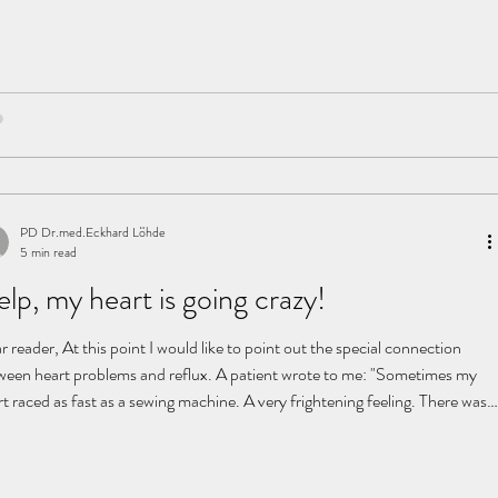
 is that? The problem: the diaphragm The diaphragm is a thin, dynamic
an that moves constantly with every breath. For this reason, no single
mination can fully capture it. In addition, many organs—the heart, lungs,
mach, and esophagus—are
PD Dr.med.Eckhard Löhde
5 min read
lp, my heart is going crazy!
 reader, At this point I would like to point out the special connection
ween heart problems and reflux. A patient wrote to me: "Sometimes my
t raced as fast as a sewing machine. A very frightening feeling. There was a
icion of a heart attack and so I was thoroughly examined in the clinic:
, ergometry, blood tests, ultrasound of the heart, etc. The doctors said
 my heart was like that of an athlete and completely fine. Because the