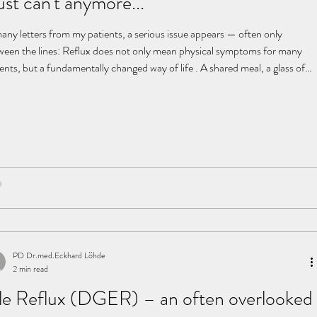
just can't anymore...
many letters from my patients, a serious issue appears — often only
ween the lines: Reflux does not only mean physical symptoms for many
ents, but a fundamentally changed way of life . A shared meal, a glass of
e, an untroubled evening — these are often replaced by restriction,
stant self-monitoring, and pain. An endless odyssey In search of the
se, patients often undergo a long series of examinations: CT, MRI, X-ray
 stress tests, cardiac catheterizati
PD Dr.med.Eckhard Löhde
2 min read
le Reflux (DGER) – an often overlooked