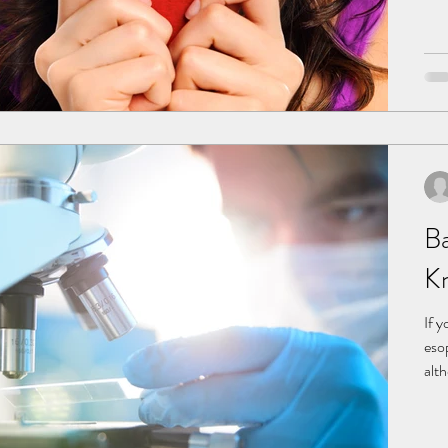
pal
Ba
K
If y
eso
alt
Bar
Nor
caus