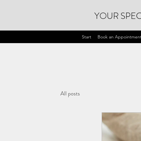
YOUR SPEC
Start
Book an Appointmen
All posts