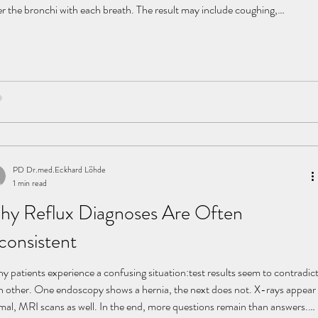
er the bronchi with each breath. The result may include coughing,
eased susceptibility to infections, and recurrent respiratory problems. The
gs attempt to clear these substances through coughing—a powerful
tective mechanism driven by the diaphragm. However, in cases of
istent reflux, the lungs are continuousl
PD Dr.med.Eckhard Löhde
1 min read
hy Reflux Diagnoses Are Often
consistent
y patients experience a confusing situation:test results seem to contradic
h other. One endoscopy shows a hernia, the next does not. X-rays appear
mal, MRI scans as well. In the end, more questions remain than answers.