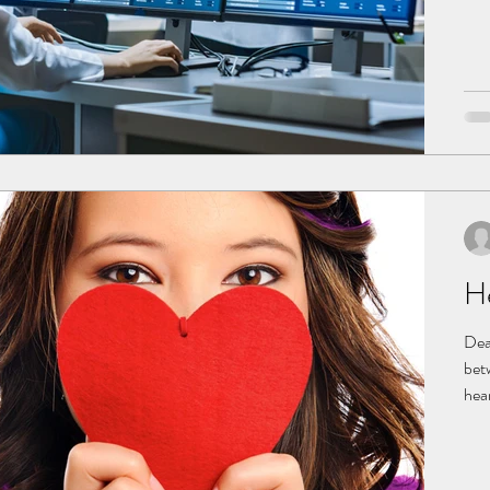
Why
org
exa
sto
He
Dear
bet
hear
susp
ECG
that