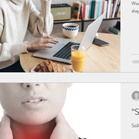
Was 
diap
inhe
pre
preg
pre
“S
Stil