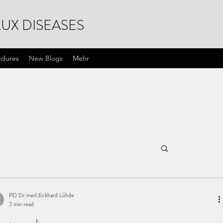
UX DISEASES
edures
New Blogs
Mehr
PD Dr.med.Eckhard Löhde
2 min read