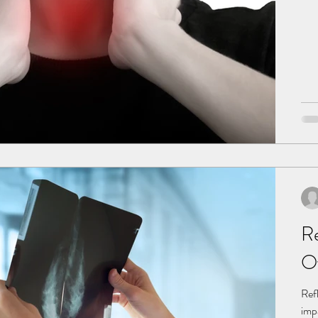
Re
O
Ref
impacted.In particular