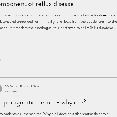
mponent of reflux disease
 upward movement of bile acids is present in many reflux patients—often
 latent and unnoticed form. Initially, bile flows from the duodenum into the
mach. If it reaches the esophagus, this is referred to as DGER (duodeno-
tro-esophageal reflux) . What happens in the body? Our digestive system
ists of clearly separated functional compartments: Stomach: strongly
 environment (pH 1–2) Duodenum: alkaline environment (pH 8–8.5)
 plays a central role in
PD Dr.med.Eckhard Löhde
2 min read
aphragmatic hernia - why me?
y patients ask themselves: Why did I develop a diaphragmatic hernia?