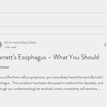
pitations kept coming
PD Dr.med.Eckhard Löhde
2 min read
rrett’s Esophagus – What You Should
now
ou suffer from reflux symptoms, you have likely heard the term Barrett’s
phagus . This condition has been discussed in medicine for decades, and
hough our understanding has evolved, some uncertainty still remains.
rett’s esophagus was first described in the 1950s by the British surgeon
man Barrett. Today, it refers to cellular changes in the lower esophagus
ed by chronic reflux. The delicate lining of the esophagus is continuously