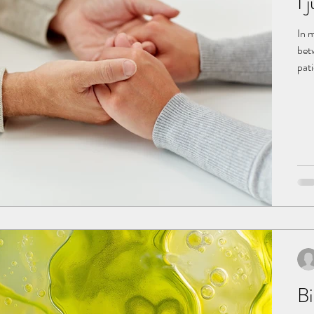
I 
In 
bet
pati
win
con
cau
ECG,
Bi