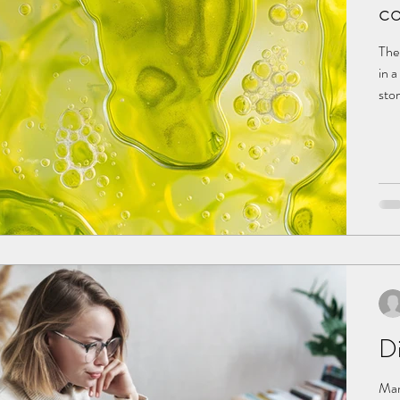
co
The
in a
sto
gas
cons
acidic
Bile
Di
Man