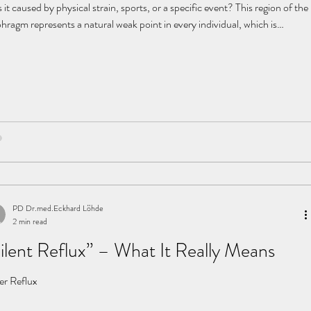
it caused by physical strain, sports, or a specific event? This region of the
hragm represents a natural weak point in every individual, which is
rently difficult for the body to stabilize. If additional risk factors are
sent, the system can become unbalanced. Established risk factors
nancy (especially multiple pregnancy or a large fetus) familial
disposition (parents, grandparents)
PD Dr.med.Eckhard Löhde
2 min read
ilent Reflux” – What It Really Means
ler Reflux