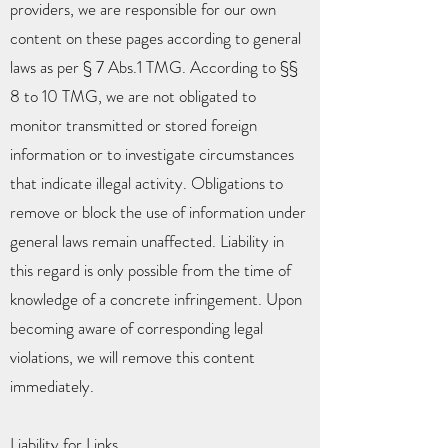
providers, we are responsible for our own
content on these pages according to general
laws as per § 7 Abs.1 TMG. According to §§
8 to 10 TMG, we are not obligated to
monitor transmitted or stored foreign
information or to investigate circumstances
that indicate illegal activity. Obligations to
remove or block the use of information under
general laws remain unaffected. Liability in
this regard is only possible from the time of
knowledge of a concrete infringement. Upon
becoming aware of corresponding legal
violations, we will remove this content
immediately.
Liability for Links