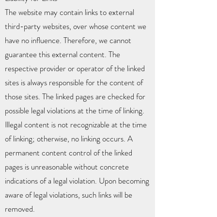
The website may contain links to external
third-party websites, over whose content we
have no influence. Therefore, we cannot
guarantee this external content. The
respective provider or operator of the linked
sites is always responsible for the content of
those sites. The linked pages are checked for
possible legal violations at the time of linking.
Illegal content is not recognizable at the time
of linking; otherwise, no linking occurs. A
permanent content control of the linked
pages is unreasonable without concrete
indications of a legal violation. Upon becoming
aware of legal violations, such links will be
removed.