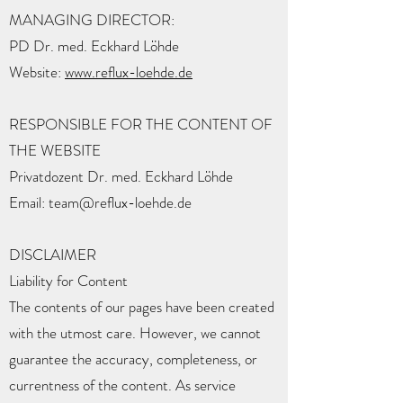
MANAGING DIRECTOR:
PD Dr. med. Eckhard Löhde
Website:
www.reflux-loehde.de
RESPONSIBLE FOR THE CONTENT OF
THE WEBSITE
Privatdozent Dr. med. Eckhard Löhde
Email: team@reflux-loehde.de
DISCLAIMER
Liability for Content
The contents of our pages have been created
with the utmost care. However, we cannot
guarantee the accuracy, completeness, or
currentness of the content. As service