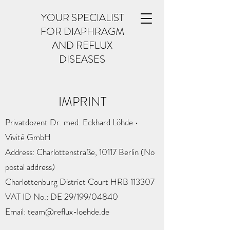
YOUR SPECIALIST
FOR DIAPHRAGM
AND REFLUX
DISEASES
IMPRINT
Privatdozent Dr. med. Eckhard Löhde •
Vivité GmbH
Address: Charlottenstraße, 10117 Berlin (No
postal address)
Charlottenburg District Court HRB 113307
VAT ID No.: DE 29/199/04840
Email: team@reflux-loehde.de