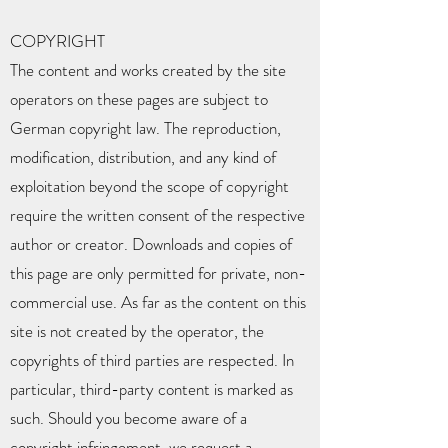
COPYRIGHT
The content and works created by the site
operators on these pages are subject to
German copyright law. The reproduction,
modification, distribution, and any kind of
exploitation beyond the scope of copyright
require the written consent of the respective
author or creator. Downloads and copies of
this page are only permitted for private, non-
commercial use. As far as the content on this
site is not created by the operator, the
copyrights of third parties are respected. In
particular, third-party content is marked as
such. Should you become aware of a
copyright infringement, we request a