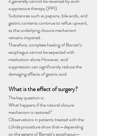
it generally cannot be reversed by acid-
suppressive therapy (PPI).
Substances such as pepsins, bile acids, and 
gastric contents continue to reflux upward, 
as the underlying closure mechanism 
remains impaired.
Therefore, complete healing of Barrett’s 
esophagus cannot be expected with 
medication alone.However, acid 
suppression can significantly reduce the 
damaging effects of gastric acid.
What is the effect of surgery?
The key question is:
What happens if the natural closure 
mechanism is restored?
Observations in patients treated with the 
Löhde procedure show that—depending 
on the extent of Barrett’s esophagus—