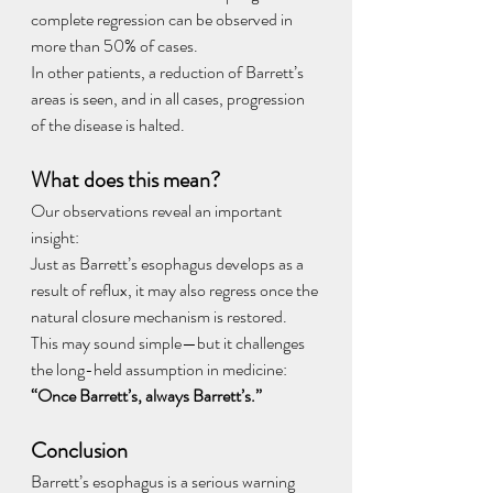
complete regression can be observed in 
more than 50% of cases.
In other patients, a reduction of Barrett’s 
areas is seen, and in all cases, progression 
of the disease is halted.
What does this mean?
Our observations reveal an important 
insight:
Just as Barrett’s esophagus develops as a 
result of reflux, it may also regress once the 
natural closure mechanism is restored.
This may sound simple—but it challenges 
the long-held assumption in medicine: 
“Once Barrett’s, always Barrett’s.”
Conclusion
Barrett’s esophagus is a serious warning 