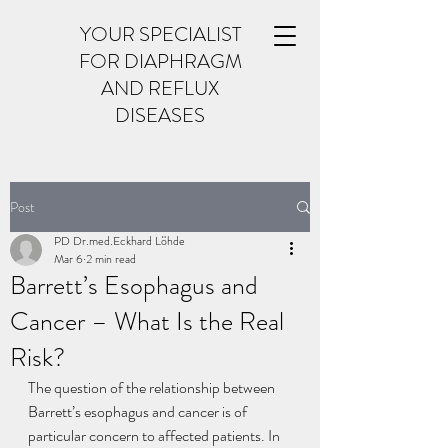
YOUR SPECIALIST
FOR DIAPHRAGM
AND REFLUX
DISEASES
Post
PD Dr.med.Eckhard Löhde
Mar 6
2 min read
Barrett’s Esophagus and
Cancer – What Is the Real
Risk?
The question of the relationship between 
Barrett’s esophagus and cancer is of 
particular concern to affected patients. In 