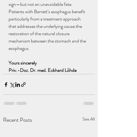
sign—but not an unavoidable fate.
Patients with Barrett’s esophagus benefit 
particularly from a treatment approach 
that addresses the underlying cause:the 
restoration of the natural closure 
mechanism between the stomach and the 
esophagus.
Yours sincerely 
Priv.-Doz. Dr. med. Eckhard Löhde
Recent Posts
See All