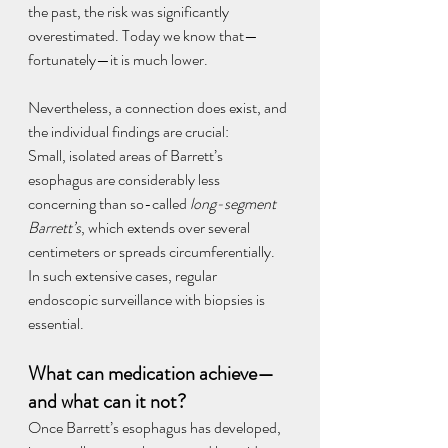
the past, the risk was significantly 
overestimated. Today we know that—
fortunately—it is much lower.
Nevertheless, a connection does exist, and 
the individual findings are crucial:
Small, isolated areas of Barrett’s 
esophagus are considerably less 
concerning than so-called 
long-segment 
Barrett’s
, which extends over several 
centimeters or spreads circumferentially. 
In such extensive cases, regular 
endoscopic surveillance with biopsies is 
essential.
What can medication achieve—
and what can it not?
Once Barrett’s esophagus has developed, 