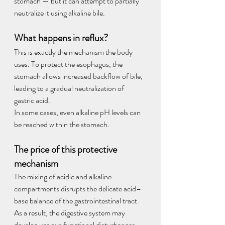
stomach — but it can attempt to partially 
neutralize it using alkaline bile.
What happens in reflux?
This is exactly the mechanism the body 
uses. To protect the esophagus, the 
stomach allows increased backflow of bile, 
leading to a gradual neutralization of 
gastric acid.
In some cases, even alkaline pH levels can 
be reached within the stomach.
The price of this protective 
mechanism
The mixing of acidic and alkaline 
compartments disrupts the delicate acid–
base balance of the gastrointestinal tract. 
As a result, the digestive system may 
develop various functional disturbances—