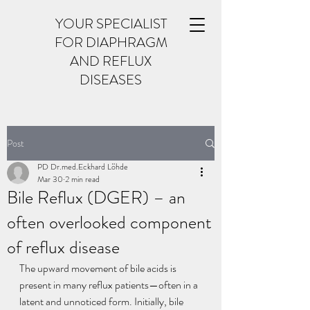
YOUR SPECIALIST
FOR DIAPHRAGM
AND REFLUX
DISEASES
Post
PD Dr.med.Eckhard Löhde
Mar 30
2 min read
Bile Reflux (DGER) – an
often overlooked component
of reflux disease
The upward movement of bile acids is 
present in many reflux patients—often in a 
latent and unnoticed form. Initially, bile 