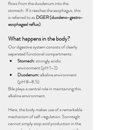
flows from the duodenum into the 
stomach. If it reaches the esophagus, this 
is referred to as 
DGER (duodeno-gastro-
esophageal reflux)
.
What happens in the body?
Our digestive system consists of clearly 
separated functional compartments:
Stomach:
 strongly acidic 
environment (pH 1–2)
Duodenum:
 alkaline environment 
(pH 8–8.5)
Bile plays a central role in maintaining this 
alkaline environment.
Here, the body makes use of a remarkable 
mechanism of self-regulation: SonntagIt 
cannot simply stop acid production in the 