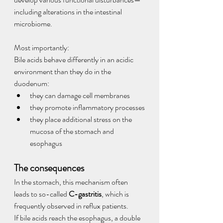
including alterations in the intestinal 
microbiome.
Most importantly:
Bile acids behave differently in an acidic 
environment than they do in the 
duodenum:
they can damage cell membranes
they promote inflammatory processes
they place additional stress on the 
mucosa of the stomach and 
esophagus
The consequences
In the stomach, this mechanism often 
leads to so-called 
C-gastritis
, which is 
frequently observed in reflux patients.
If bile acids reach the esophagus, a double 