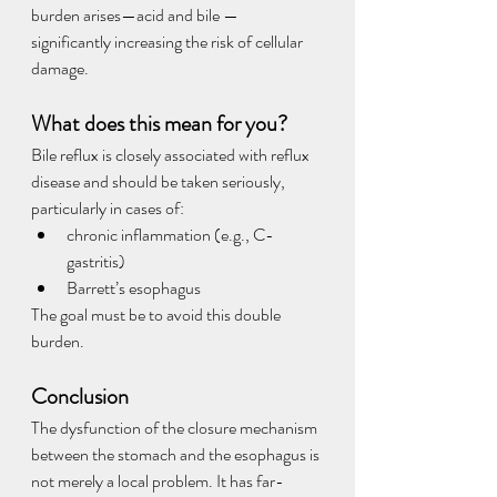
burden arises—acid and bile — 
significantly increasing the risk of cellular 
damage.
What does this mean for you?
Bile reflux is closely associated with reflux 
disease and should be taken seriously, 
particularly in cases of:
chronic inflammation (e.g., C-
gastritis)
Barrett’s esophagus
The goal must be to avoid this double 
burden.
Conclusion
The dysfunction of the closure mechanism 
between the stomach and the esophagus is 
not merely a local problem. It has far-