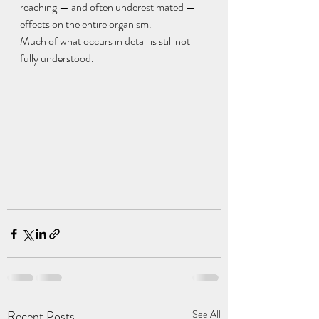
reaching — and often underestimated — 
effects on the entire organism.
Much of what occurs in detail is still not 
fully understood.
Recent Posts
See All